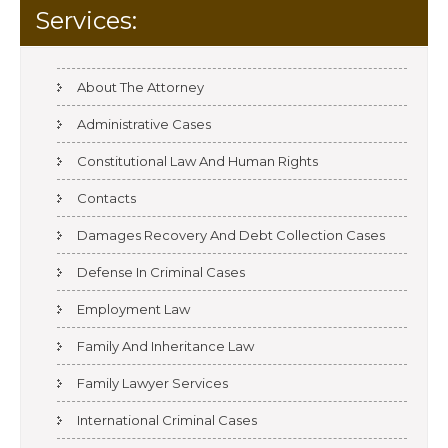
Services:
About The Attorney
Administrative Cases
Constitutional Law And Human Rights
Contacts
Damages Recovery And Debt Collection Cases
Defense In Criminal Cases
Employment Law
Family And Inheritance Law
Family Lawyer Services
International Criminal Cases