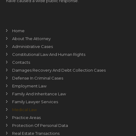
have caused a wide public response.
Home
About The Attorney
Administrative Cases
Constitutional Law And Human Rights
Contacts
Damages Recovery And Debt Collection Cases
Defense In Criminal Cases
Employment Law
Family And Inheritance Law
Family Lawyer Services
Medical Law
Practice Areas
Protection Of Personal Data
Real Estate Transactions