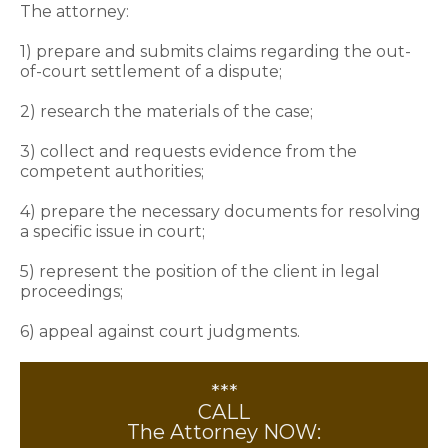
The attorney:
1) prepare and submits claims regarding the out-
of-court settlement of a dispute;
2) research the materials of the case;
3) collect and requests evidence from the
competent authorities;
4) prepare the necessary documents for resolving
a specific issue in court;
5) represent the position of the client in legal
proceedings;
6) appeal against court judgments.
***
CALL
The Attorney NOW: