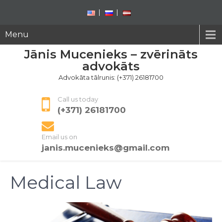
Menu
Jānis Mucenieks – zvērināts
advokāts
Advokāta tālrunis: (+371) 26181700
Call us today
(+371) 26181700
Email us on
janis.mucenieks@gmail.com
Medical Law