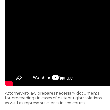
Attorney-at-law prepares necessary documents
for proceedings in cases of patient right violations
as well as represents clients in the courts.