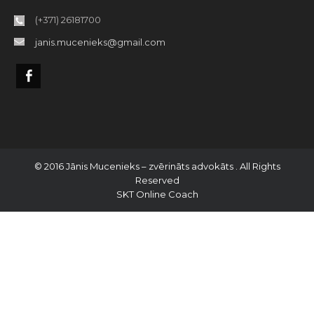
(+371) 26181700
janis.mucenieks@gmail.com
© 2016 Jānis Mucenieks – zvērināts advokāts . All Rights
Reserved
SKT Online Coach