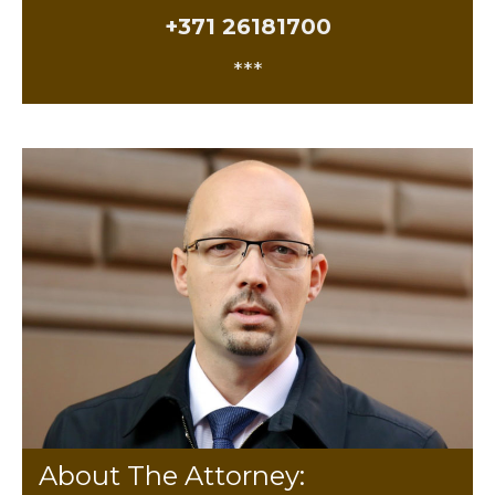
+371 26181700
***
About The Attorney: