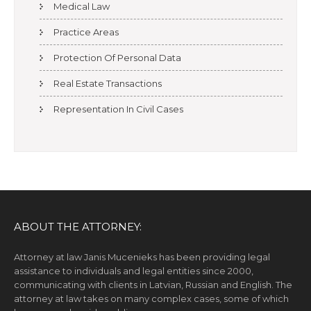
Medical Law
Practice Areas
Protection Of Personal Data
Real Estate Transactions
Representation In Civil Cases
ABOUT THE ATTORNEY:
Attorney at law Janis Mucenieks has been providing legal
assistance to individuals and legal entities since 2000,
communicating with clients in Latvian, Russian and English. The
attorney at law takes on many complex cases, some of which