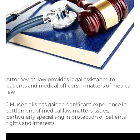
Attorney-at-law provides legal assistance to
patients and medical officers in matters of medical
law.
J.Mucenieks has gained significant experience in
settlement of medical law matters issues,
particularly specialising in protection of patients’
rights and interests.