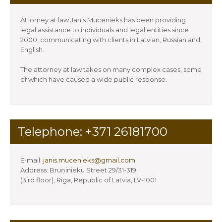
Attorney at law Janis Mucenieks has been providing
legal assistance to individuals and legal entities since
2000, communicating with clients in Latvian, Russian and
English.
The attorney at law takes on many complex cases, some
of which have caused a wide public response.
Telephone: +371 26181700
E-mail:
janis.mucenieks@gmail.com
Address: Bruņinieku Street 29/31-319
(3’rd floor), Riga, Republic of Latvia, LV-1001