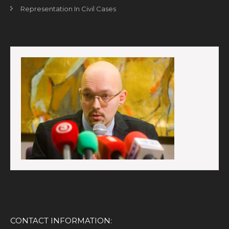
Representation In Civil Cases
CONTACT INFORMATION: