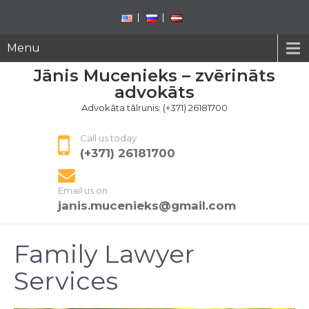
Menu
Jānis Mucenieks – zvērināts
advokāts
Advokāta tālrunis: (+371) 26181700
Call us today
(+371) 26181700
Email us on
janis.mucenieks@gmail.com
Family Lawyer
Services