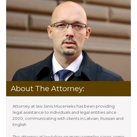
About The Attorney:
Attorney at law Janis Mucenieks has been providing
legal assistance to individuals and legal entities since
2000, communicating with clients in Latvian, Russian and
English.
The attorney at law takes on many complex cases, some