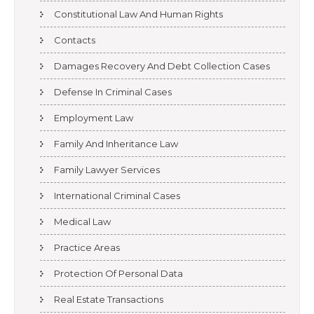
Constitutional Law And Human Rights
Contacts
Damages Recovery And Debt Collection Cases
Defense In Criminal Cases
Employment Law
Family And Inheritance Law
Family Lawyer Services
International Criminal Cases
Medical Law
Practice Areas
Protection Of Personal Data
Real Estate Transactions