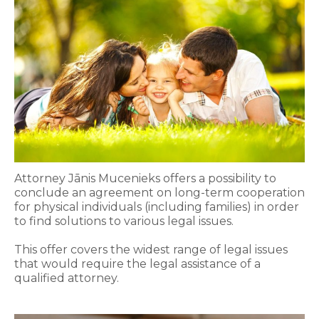
Attorney Jānis Mucenieks offers a possibility to
conclude an agreement on long-term cooperation
for physical individuals (including families) in order
to find solutions to various legal issues.
This offer covers the widest range of legal issues
that would require the legal assistance of a
qualified attorney.