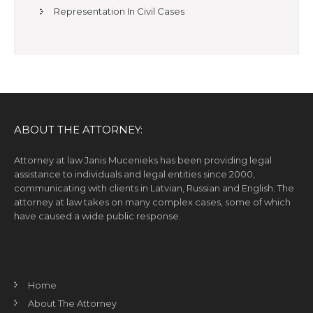
Representation In Civil Cases
ABOUT THE ATTORNEY:
Attorney at law Janis Mucenieks has been providing legal
assistance to individuals and legal entities since 2000,
communicating with clients in Latvian, Russian and English. The
attorney at law takes on many complex cases, some of which
have caused a wide public response.
Home
About The Attorney