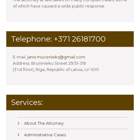
of which have caused a wide public response.
Telephone: +371 26181700
E-mail:
janis.mucenieks@gmail.com
Address: Bruņinieku Street 29/31-319
(3’rd floor), Riga, Republic of Latvia, LV-1001
Services:
About The Attorney
Administrative Cases