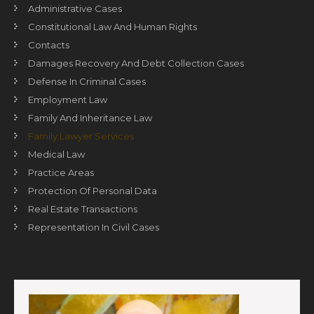
Administrative Cases
Constitutional Law And Human Rights
Contacts
Damages Recovery And Debt Collection Cases
Defense In Criminal Cases
Employment Law
Family And Inheritance Law
Family Lawyer Services
Medical Law
Practice Areas
Protection Of Personal Data
Real Estate Transactions
Representation In Civil Cases