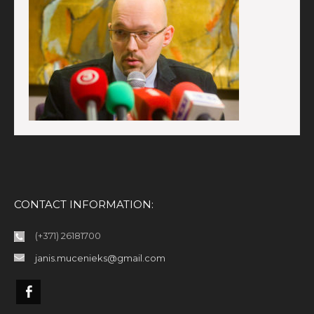
CONTACT INFORMATION:
(+371) 26181700
janis.mucenieks@gmail.com